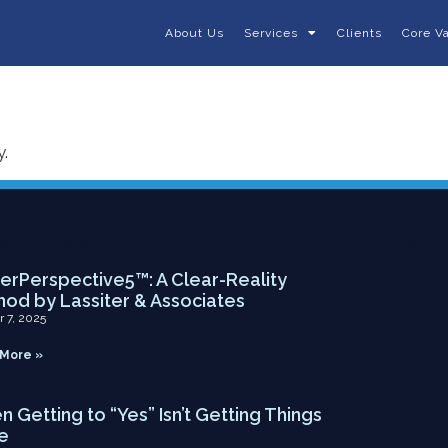
About Us
Services
Clients
Core V
y.
ent Posts
Contact
rPerspective5™: A Clear-Reality
od by Lassiter & Associates
r 7, 2025
More »
 Getting to “Yes” Isn’t Getting Things
e