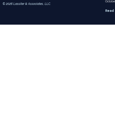
Octobe
© 2026 Lassiter & Associates, LLC.
Read 