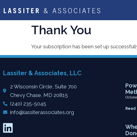
Thank You
Your subscription has been set up successfull
Lassiter & Associates, LLC
Rec
Powe
2 Wisconsin Circle, Suite 700
Meth
Chevy Chase, MD 20815
Octobe
(240) 235-5045
Read 
info@lassiterassociates.org
When
Don