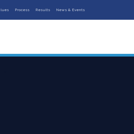
alues
Process
Results
News & Events
 Us